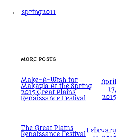
←
spring2011
MORE POSTS
Make-A-Wish for
April
Makayla At the Spring
17,
2015 Great Plains
2015
Renaissance Festival
The Great Plains
February
Renaissance Festival