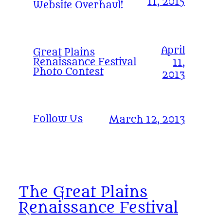
11, 2015
Website Overhaul!
April
Great Plains
Renaissance Festival
11,
Photo Contest
2013
Follow Us
March 12, 2013
The Great Plains
Renaissance Festival