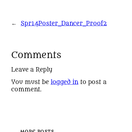
←
Spr14Poster_Dancer_Proof2
Comments
Leave a Reply
You must be
logged in
to post a
comment.
MORE POSTS