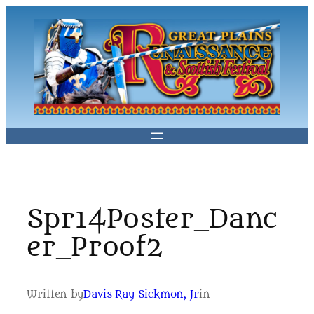
Skip
to
content
Spr14Poster_Danc
er_Proof2
Written by
Davis Ray Sickmon, Jr
in