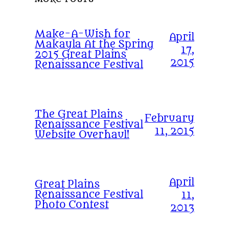
Make-A-Wish for
April
Makayla At the Spring
17,
2015 Great Plains
2015
Renaissance Festival
The Great Plains
February
Renaissance Festival
11, 2015
Website Overhaul!
April
Great Plains
Renaissance Festival
11,
Photo Contest
2013