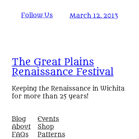
Follow Us
March 12, 2013
The Great Plains
Renaissance Festival
Keeping the Renaissance in Wichita
for more than 25 years!
Blog
Events
About
Shop
FAQs
Patterns