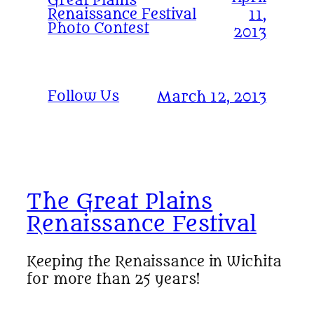
Great Plains
Renaissance Festival
11,
Photo Contest
2013
Follow Us
March 12, 2013
The Great Plains
Renaissance Festival
Keeping the Renaissance in Wichita
for more than 25 years!