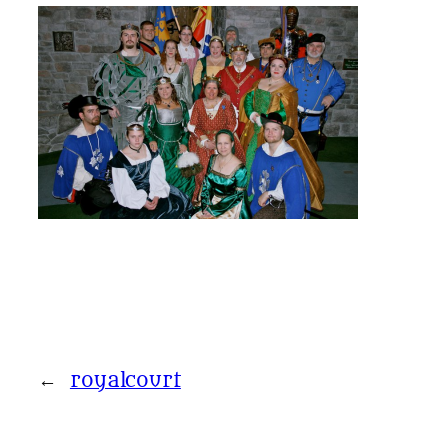
←
royalcourt