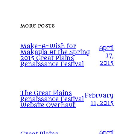
MORE POSTS
Make-A-Wish for
April
Makayla At the Spring
17,
2015 Great Plains
2015
Renaissance Festival
The Great Plains
February
Renaissance Festival
11, 2015
Website Overhaul!
April