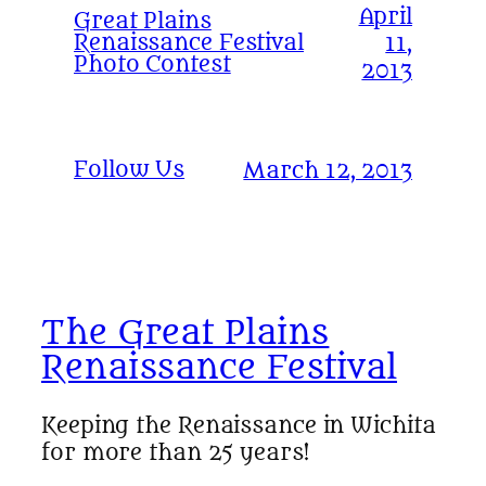
April
Great Plains
Renaissance Festival
11,
Photo Contest
2013
Follow Us
March 12, 2013
The Great Plains
Renaissance Festival
Keeping the Renaissance in Wichita
for more than 25 years!