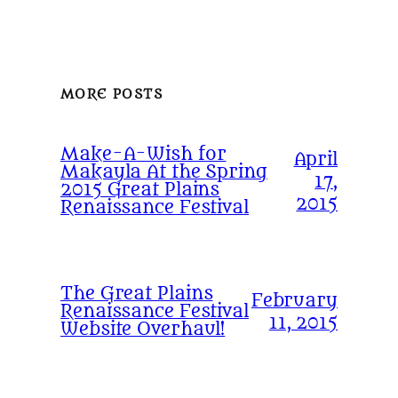
MORE POSTS
Make-A-Wish for
April
Makayla At the Spring
17,
2015 Great Plains
2015
Renaissance Festival
The Great Plains
February
Renaissance Festival
11, 2015
Website Overhaul!