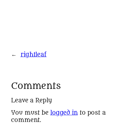
←
rightleaf
Comments
Leave a Reply
You must be
logged in
to post a
comment.