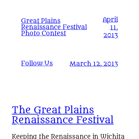
April
Great Plains
Renaissance Festival
11,
Photo Contest
2013
Follow Us
March 12, 2013
The Great Plains
Renaissance Festival
Keeping the Renaissance in Wichita