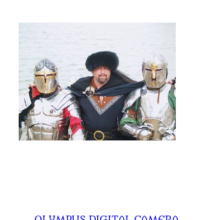
←
OLYMPUS DIGITAL CAMERA