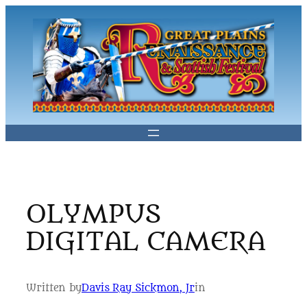
Skip
to
content
OLYMPUS
DIGITAL CAMERA
Written by
Davis Ray Sickmon, Jr
in