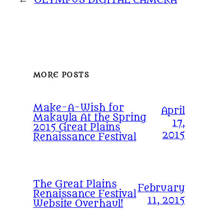
MORE POSTS
Make-A-Wish for
April
Makayla At the Spring
17,
2015 Great Plains
2015
Renaissance Festival
The Great Plains
February
Renaissance Festival
11, 2015
Website Overhaul!