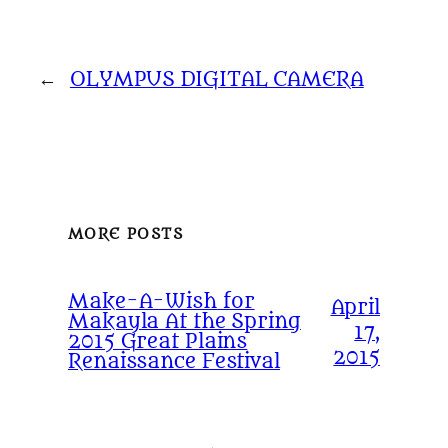
←
OLYMPUS DIGITAL CAMERA
MORE POSTS
Make-A-Wish for
April
Makayla At the Spring
17,
2015 Great Plains
2015
Renaissance Festival