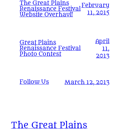
The Great Plains
February
Renaissance Festival
11, 2015
Website Overhaul!
April
Great Plains
Renaissance Festival
11,
Photo Contest
2013
Follow Us
March 12, 2013
The Great Plains