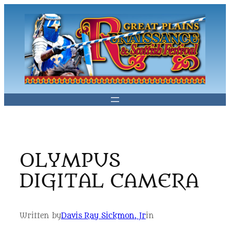
Skip
to
content
OLYMPUS
DIGITAL CAMERA
Written by
Davis Ray Sickmon, Jr
in