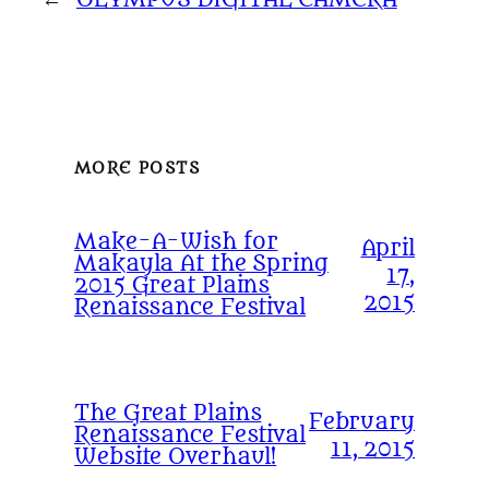
MORE POSTS
Make-A-Wish for
April
Makayla At the Spring
17,
2015 Great Plains
2015
Renaissance Festival
The Great Plains
February
Renaissance Festival
11, 2015
Website Overhaul!