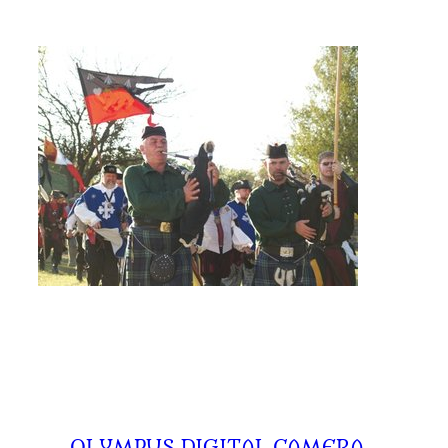
←
OLYMPUS DIGITAL CAMERA