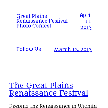
April
Great Plains
Renaissance Festival
11,
Photo Contest
2013
Follow Us
March 12, 2013
The Great Plains
Renaissance Festival
Keeping the Renaissance in Wichita