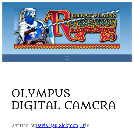
Skip
to
content
OLYMPUS
DIGITAL CAMERA
Written by
Davis Ray Sickmon, Jr
in