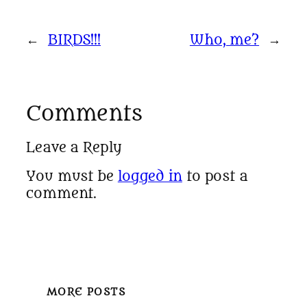
←
BIRDS!!!
Who, me?
→
Comments
Leave a Reply
You must be
logged in
to post a
comment.
MORE POSTS