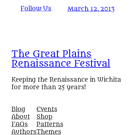
Follow Us
March 12, 2013
The Great Plains
Renaissance Festival
Keeping the Renaissance in Wichita
for more than 25 years!
Blog
Events
About
Shop
FAQs
Patterns
Authors
Themes