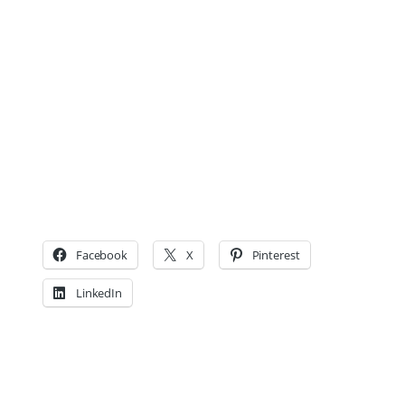
Facebook
X
Pinterest
LinkedIn