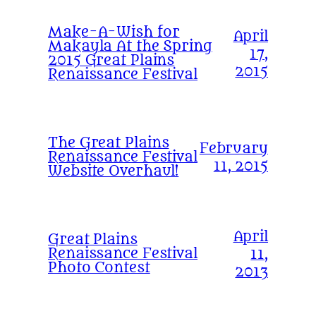
Make-A-Wish for
April
Makayla At the Spring
17,
2015 Great Plains
2015
Renaissance Festival
The Great Plains
February
Renaissance Festival
11, 2015
Website Overhaul!
April
Great Plains
Renaissance Festival
11,
Photo Contest
2013