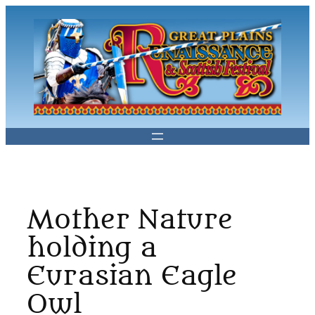
Skip
to
content
Mother Nature
holding a
Eurasian Eagle
Owl