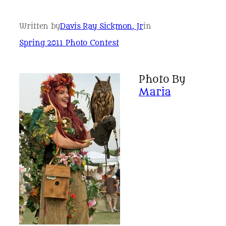
Written by
Davis Ray Sickmon, Jr
in
Spring 2011 Photo Contest
Photo By
Maria