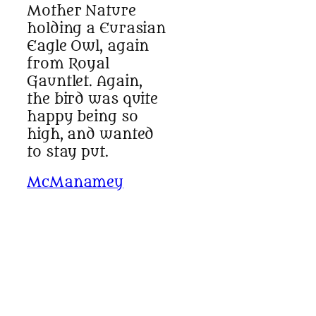
Mother Nature
holding a Eurasian
Eagle Owl, again
from Royal
Gauntlet. Again,
the bird was quite
happy being so
high, and wanted
to stay put.
McManamey