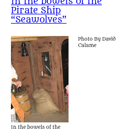
In the bowels of the
Pirate Ship
“Seawolves”
Photo By David
Calame
In the bowels of the