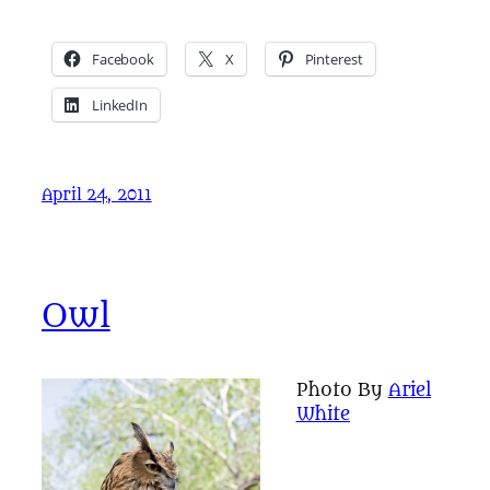
Facebook
X
Pinterest
LinkedIn
April 24, 2011
Owl
Photo By
Ariel
White