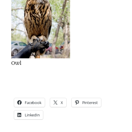
Owl
Facebook
X
Pinterest
LinkedIn