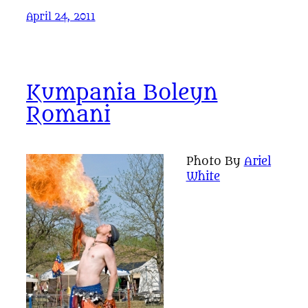
April 24, 2011
Kumpania Boleyn
Romani
Photo By
Ariel
White