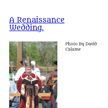
A Renaissance
Wedding.
Photo By David
Calame