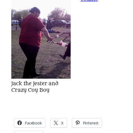
Jack the Jester and
Crazy Coy Boy
Facebook
X
Pinterest