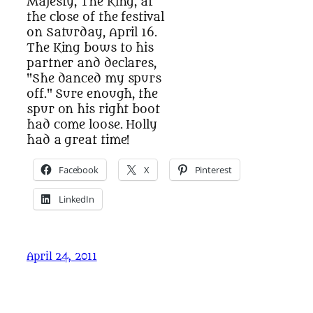
Majesty, The King, at
the close of the festival
on Saturday, April 16.
The King bows to his
partner and declares,
"She danced my spurs
off." Sure enough, the
spur on his right boot
had come loose. Holly
had a great time!
Facebook
X
Pinterest
LinkedIn
April 24, 2011