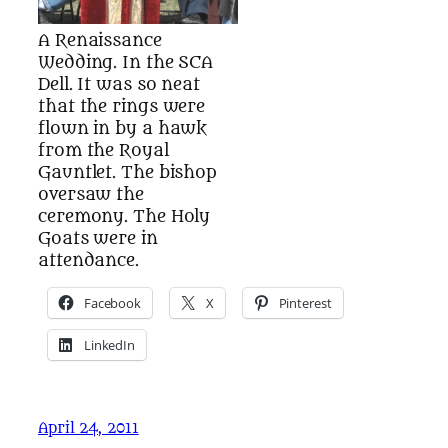
A Renaissance
Wedding. In the SCA
Dell. It was so neat
that the rings were
flown in by a hawk
from the Royal
Gauntlet. The bishop
oversaw the
ceremony. The Holy
Goats were in
attendance.
Facebook
X
Pinterest
LinkedIn
April 24, 2011