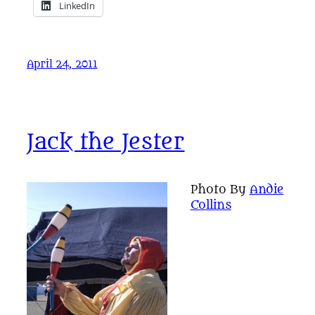
LinkedIn
April 24, 2011
Jack the Jester
Photo By
Andie
Collins