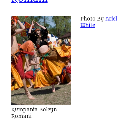
Photo By
Ariel
White
Kumpania Boleyn
Romani