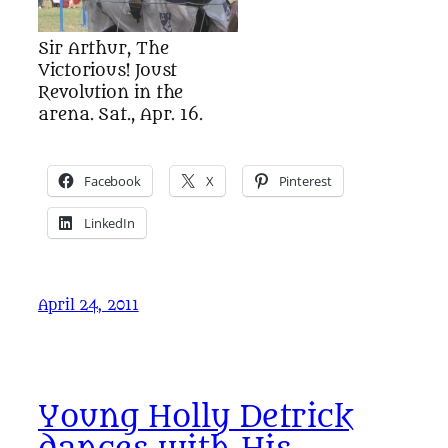
Sir Arthur, The
Victorious! Joust
Revolution in the
arena. Sat., Apr. 16.
Facebook
X
Pinterest
LinkedIn
April 24, 2011
Young Holly Detrick