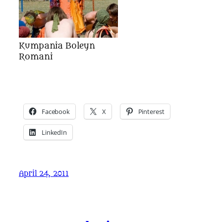
Kumpania Boleyn
Romani
Facebook
X
Pinterest
LinkedIn
April 24, 2011