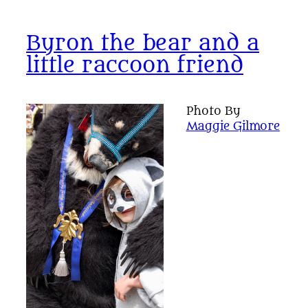
Byron the bear and a
little raccoon friend
Photo By
Maggie Gilmore