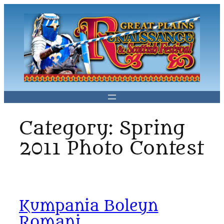
Skip
to
content
Category:
Spring
2011 Photo Contest
Kumpania Boleyn
Romani