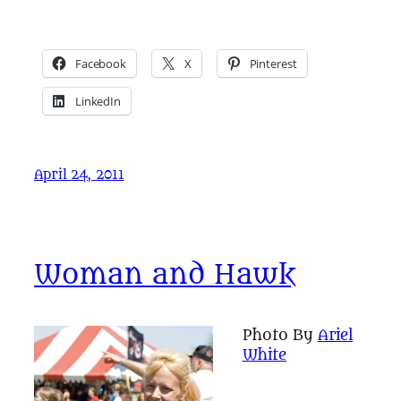
Facebook
X
Pinterest
LinkedIn
April 24, 2011
Woman and Hawk
Photo By
Ariel
White