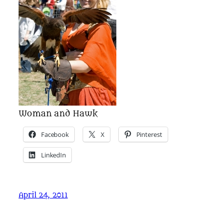
Woman and Hawk
Facebook
X
Pinterest
LinkedIn
April 24, 2011