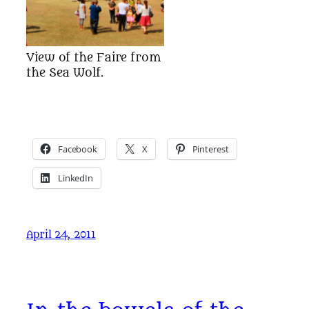
View of the Faire from
the Sea Wolf.
Facebook
X
Pinterest
LinkedIn
April 24, 2011