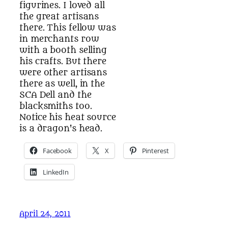
figurines. I loved all
the great artisans
there. This fellow was
in merchants row
with a booth selling
his crafts. But there
were other artisans
there as well, in the
SCA Dell and the
blacksmiths too.
Notice his heat source
is a dragon's head.
Facebook
X
Pinterest
LinkedIn
April 24, 2011