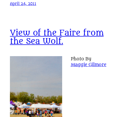
April 24, 2011
View of the Faire from
the Sea Wolf.
Photo By
Maggie Gilmore