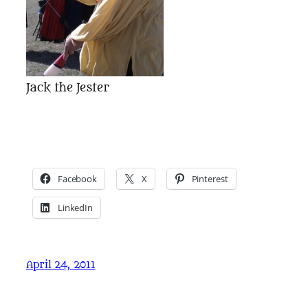
Jack the Jester
Facebook
X
Pinterest
LinkedIn
April 24, 2011