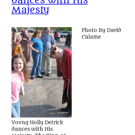
dances with His
Majesty
Photo By David
Calame
Young Holly Detrick
dances with His