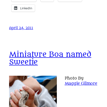
LinkedIn
April 24, 2011
Miniature Boa named
Sweetie
Photo By
Maggie Gilmore