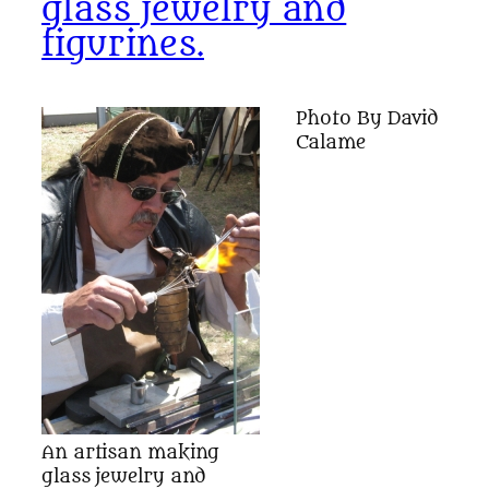
glass jewelry and
figurines.
Photo By David
Calame
An artisan making
glass jewelry and