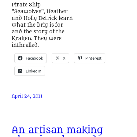
Pirate Ship
"Seawolves", Heather
and Holly Detrick learn
what the brig is for
and the story of the
Kraken. They were
inthralled.
Facebook
X
Pinterest
LinkedIn
April 24, 2011
An artisan making