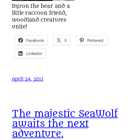
Byron the bear and a
little raccoon friend,
woodland creatures
unite!
Facebook
X
Pinterest
LinkedIn
April 24, 2011
The majestic SeaWolf
awaits the next
adventure.