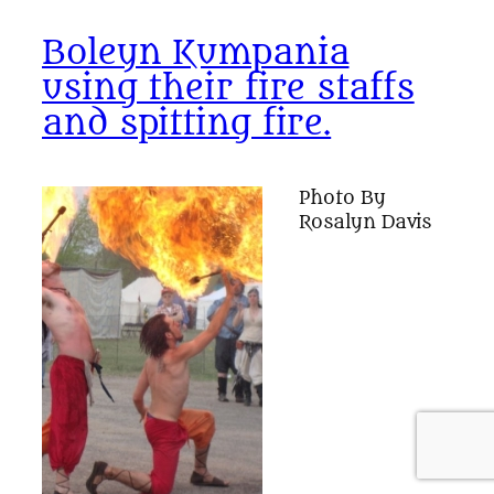
Boleyn Kumpania
using their fire staffs
and spitting fire.
Photo By
Rosalyn Davis