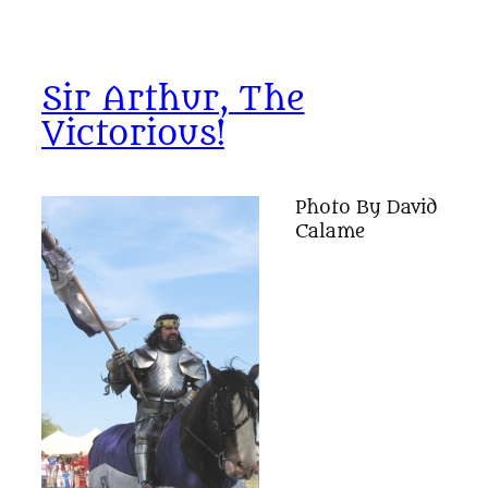
Sir Arthur, The
Victorious!
Photo By David
Calame