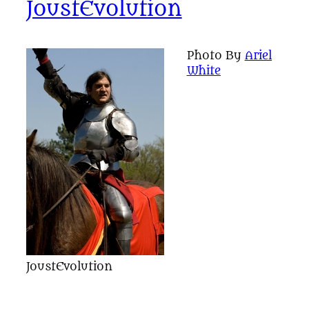
JoustEvolution
Photo By
Ariel
White
JoustEvolution