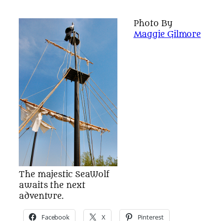
Photo By
Maggie Gilmore
The majestic SeaWolf
awaits the next
adventure.
Facebook
X
Pinterest