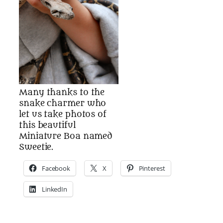
Many thanks to the
snake charmer who
let us take photos of
this beautiful
Miniature Boa named
Sweetie.
Facebook
X
Pinterest
LinkedIn