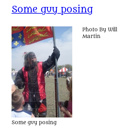
Some guy posing
Photo By Will
Martin
Some guy posing