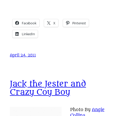
Facebook
X
Pinterest
LinkedIn
April 24, 2011
Jack the Jester and
Crazy Coy Boy
Photo By
Angie
Collins