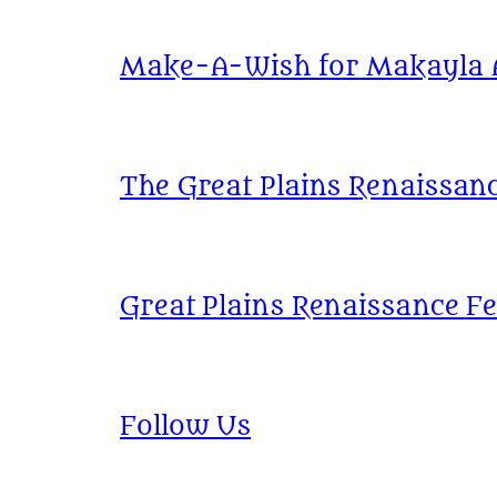
Make-A-Wish for Makayla At
The Great Plains Renaissanc
Great Plains Renaissance Fe
Follow Us