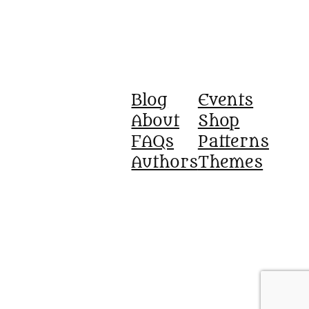
Blog
Events
About
Shop
FAQs
Patterns
Authors
Themes