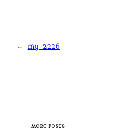
←
mg_2226
MORE POSTS