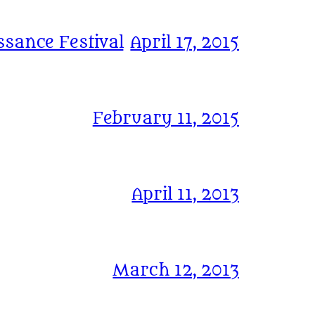
sance Festival
April 17, 2015
February 11, 2015
April 11, 2013
March 12, 2013