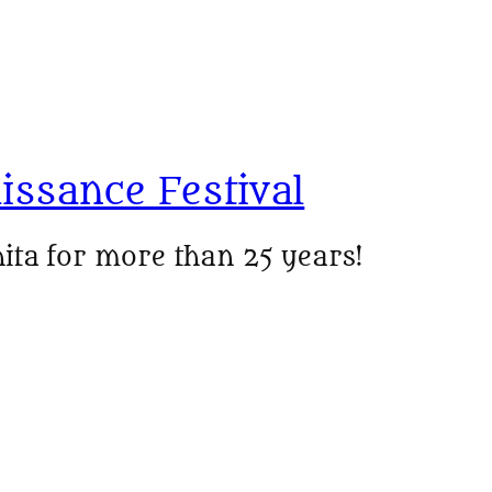
issance Festival
ita for more than 25 years!