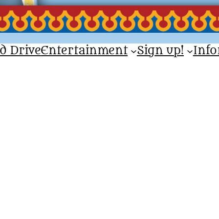
d Drive
Entertainment
Sign up!
Inf