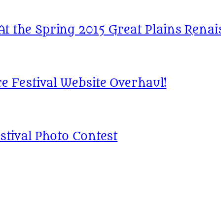
 the Spring 2015 Great Plains Renais
e Festival Website Overhaul!
stival Photo Contest