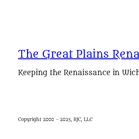
The Great Plains Rena
Keeping the Renaissance in Wich
Copyright 2000 – 2025, RJC, LLC