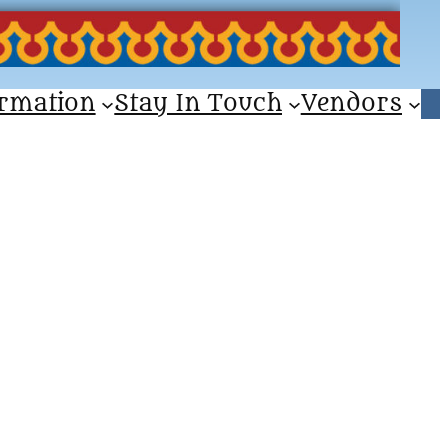
ormation
Stay In Touch
Vendors