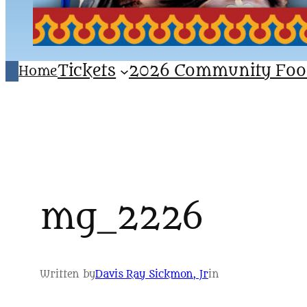
Tickets
2026 Community Foo
Home
mg_2226
Written by
Davis Ray Sickmon, Jr
in