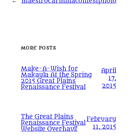
←
maestrocarminacontestphoto
MORE POSTS
Make-A-Wish for
April
Makayla At the Spring
17,
2015 Great Plains
2015
Renaissance Festival
The Great Plains
February
Renaissance Festival
11, 2015
Website Overhaul!