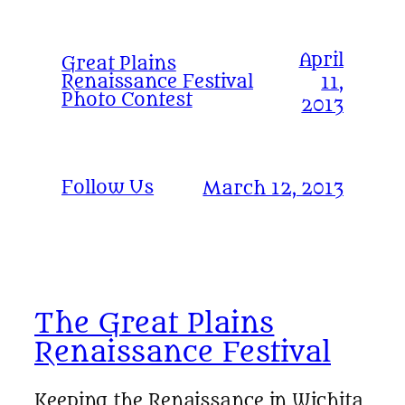
April
Great Plains
Renaissance Festival
11,
Photo Contest
2013
Follow Us
March 12, 2013
The Great Plains
Renaissance Festival
Keeping the Renaissance in Wichita