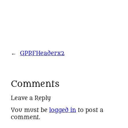
←
GPRFHeaderx2
Comments
Leave a Reply
You must be
logged in
to post a
comment.