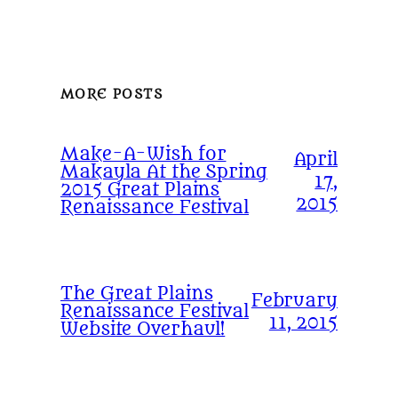
MORE POSTS
Make-A-Wish for
April
Makayla At the Spring
17,
2015 Great Plains
2015
Renaissance Festival
The Great Plains
February
Renaissance Festival
11, 2015
Website Overhaul!