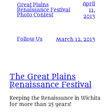
April
Great Plains
Renaissance Festival
11,
Photo Contest
2013
Follow Us
March 12, 2013
The Great Plains
Renaissance Festival
Keeping the Renaissance in Wichita
for more than 25 years!