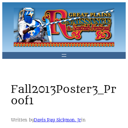
Skip
to
content
Fall2013Poster3_Pr
oof1
Written by
Davis Ray Sickmon, Jr
in