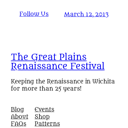
Follow Us
March 12, 2013
The Great Plains
Renaissance Festival
Keeping the Renaissance in Wichita
for more than 25 years!
Blog
Events
About
Shop
FAQs
Patterns