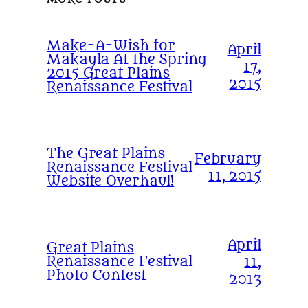
Make-A-Wish for
April
Makayla At the Spring
17,
2015 Great Plains
2015
Renaissance Festival
The Great Plains
February
Renaissance Festival
11, 2015
Website Overhaul!
April
Great Plains
Renaissance Festival
11,
Photo Contest
2013