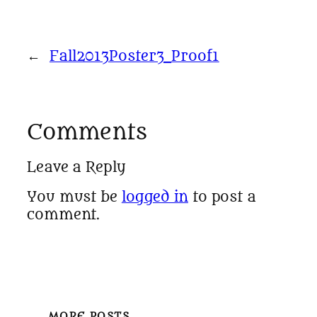
←
Fall2013Poster3_Proof1
Comments
Leave a Reply
You must be
logged in
to post a
comment.
MORE POSTS