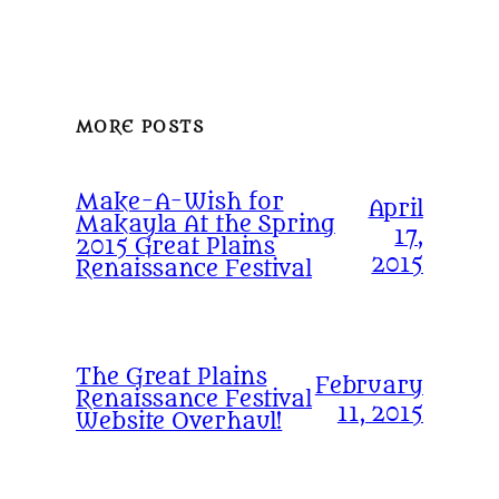
MORE POSTS
Make-A-Wish for
April
Makayla At the Spring
17,
2015 Great Plains
2015
Renaissance Festival
The Great Plains
February
Renaissance Festival
11, 2015
Website Overhaul!