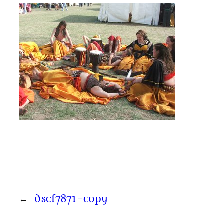
←
dscf7871-copy