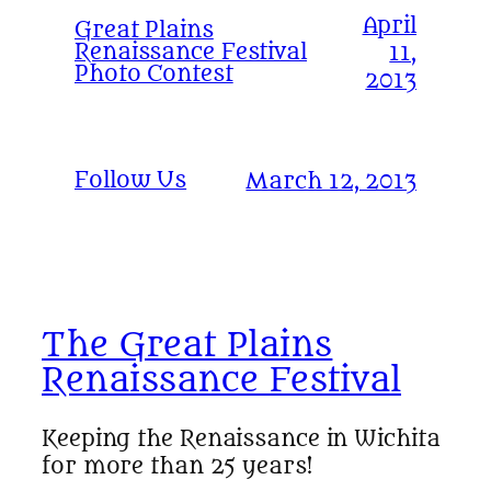
April
Great Plains
Renaissance Festival
11,
Photo Contest
2013
Follow Us
March 12, 2013
The Great Plains
Renaissance Festival
Keeping the Renaissance in Wichita
for more than 25 years!