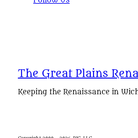
Follow Us
The Great Plains Rena
Keeping the Renaissance in Wich