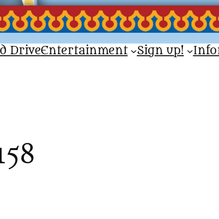
d Drive
Entertainment
Sign up!
Inf
158