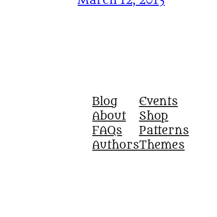
March 12, 2013
Blog
Events
About
Shop
FAQs
Patterns
Authors
Themes