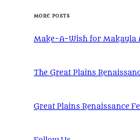
MORE POSTS
Make-A-Wish for Makayla At
The Great Plains Renaissanc
Great Plains Renaissance Fe