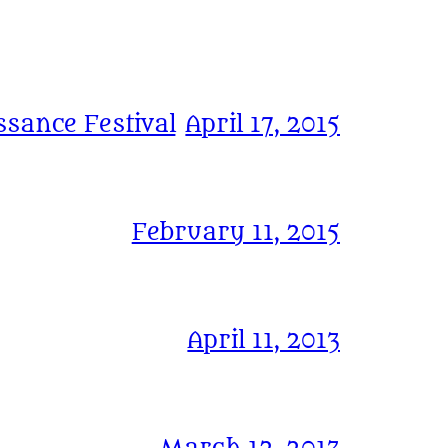
sance Festival
April 17, 2015
February 11, 2015
April 11, 2013