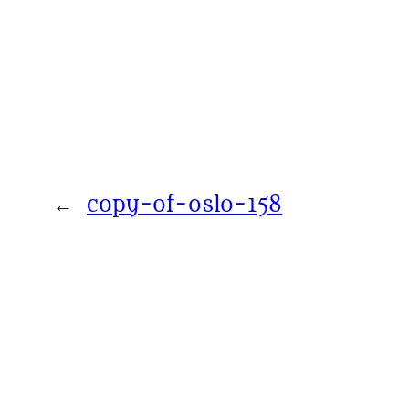
←
copy-of-oslo-158