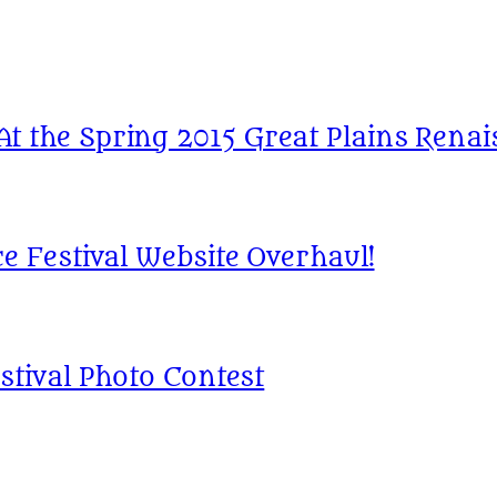
 the Spring 2015 Great Plains Renais
e Festival Website Overhaul!
stival Photo Contest