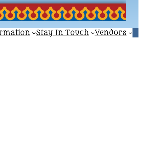
ormation
Stay In Touch
Vendors