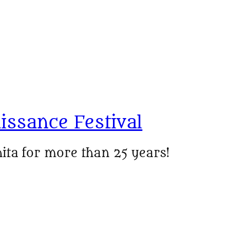
issance Festival
ita for more than 25 years!