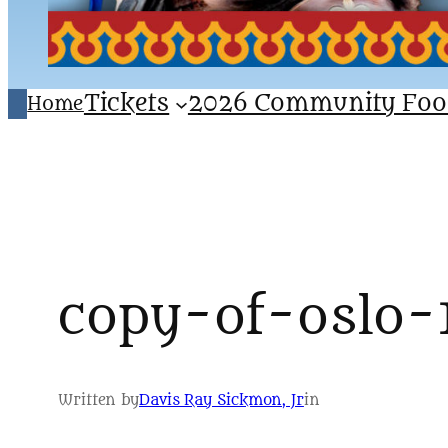
Tickets
2026 Community Foo
Home
copy-of-oslo-
Written by
Davis Ray Sickmon, Jr
in