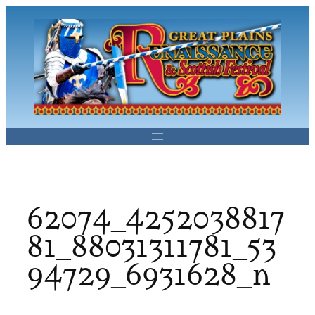
Skip
to
content
62074_4252038817
81_88031311781_53
94729_6931628_n