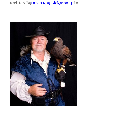
Written by
Davis Ray Sickmon, Jr
in