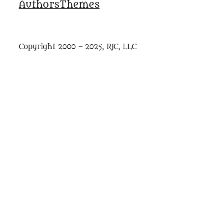
Authors
Themes
Copyright 2000 – 2025, RJC, LLC