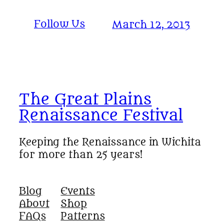
Follow Us
March 12, 2013
The Great Plains
Renaissance Festival
Keeping the Renaissance in Wichita
for more than 25 years!
Blog
Events
About
Shop
FAQs
Patterns