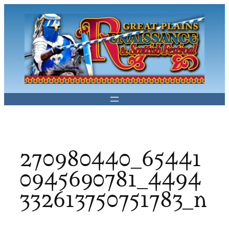
Skip
to
content
270980440_65441
0945690781_4494
332613750751783_n