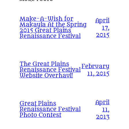
Make-A-Wish for
April
Makayla At the Spring
17,
2015 Great Plains
2015
Renaissance Festival
The Great Plains
February
Renaissance Festival
11, 2015
Website Overhaul!
April
Great Plains
Renaissance Festival
11,
Photo Contest
2013