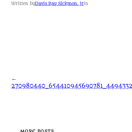
Written by
Davis Ray Sickmon, Jr
in
←
270980440_654410945690781_4494332
MORE POSTS