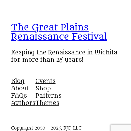
The Great Plains
Renaissance Festival
Keeping the Renaissance in Wichita
for more than 25 years!
Blog
Events
About
Shop
FAQs
Patterns
Authors
Themes
Copyright 2000 – 2025, RJC, LLC