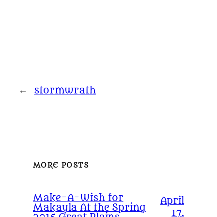
←
stormwrath
MORE POSTS
Make-A-Wish for
April
Makayla At the Spring
17,