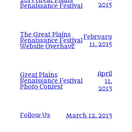
2015 Great Plains
2015
Renaissance Festival
The Great Plains
February
Renaissance Festival
11, 2015
Website Overhaul!
April
Great Plains
Renaissance Festival
11,
Photo Contest
2013
Follow Us
March 12, 2013