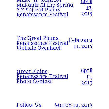
Make-A-Wish for
April
Makayla At the Spring
17,
2015 Great Plains
2015
Renaissance Festival
The Great Plains
February
Renaissance Festival
11, 2015
Website Overhaul!
April
Great Plains
Renaissance Festival
11,
Photo Contest
2013
Follow Us
March 12, 2013