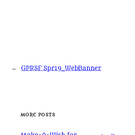
←
GPRSF Spr19_WebBanner
MORE POSTS