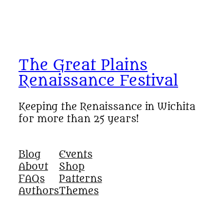
The Great Plains
Renaissance Festival
Keeping the Renaissance in Wichita
for more than 25 years!
Blog
Events
About
Shop
FAQs
Patterns
Authors
Themes