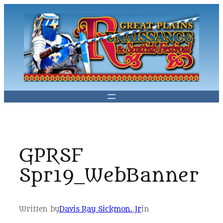
Skip
to
content
GPRSF
Spr19_WebBanner
Written by
Davis Ray Sickmon, Jr
in