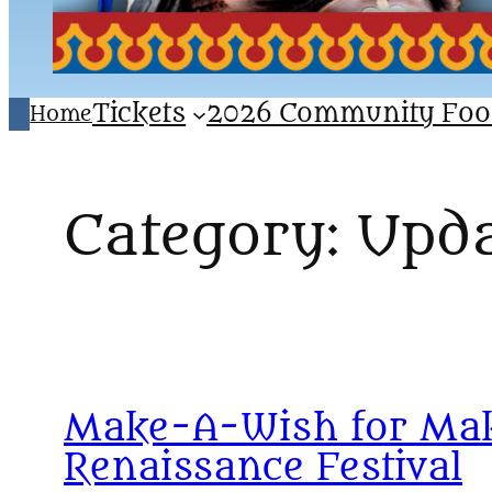
Tickets
2026 Community Foo
Home
Category:
Upda
Make-A-Wish for Maka
Renaissance Festival