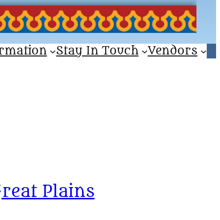
ormation
Stay In Touch
Vendors
reat Plains