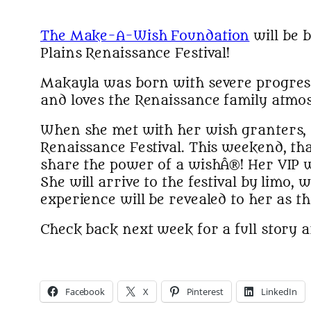
The Make-A-Wish Foundation
will be 
Plains Renaissance Festival!
Makayla was born with severe progressi
and loves the Renaissance family atmo
When she met with her wish granters, s
Renaissance Festival. This weekend, th
share the power of a wishÂ®! Her VIP
She will arrive to the festival by limo,
experience will be revealed to her as t
Check back next week for a full story a
Facebook
X
Pinterest
LinkedIn