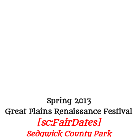
Spring 2013
Great Plains Renaissance Festival
[sc:FairDates]
Sedgwick County Park