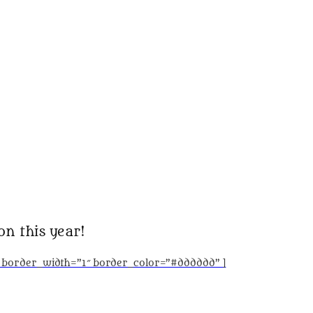
on this year!
” border_width=”1″ border_color=”#dddddd” ]