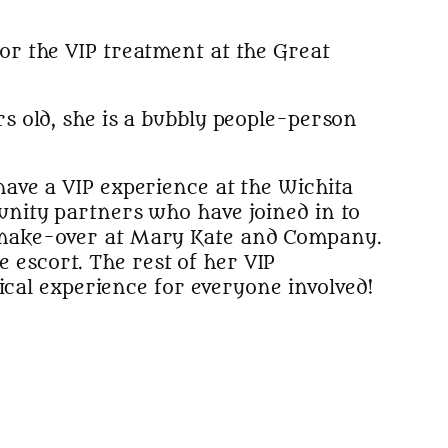
for the VIP treatment at the Great
s old, she is a bubbly people-person
ave a VIP experience at the Wichita
unity partners who have joined in to
 make-over at Mary Kate and Company.
e escort. The rest of her VIP
ical experience for everyone involved!