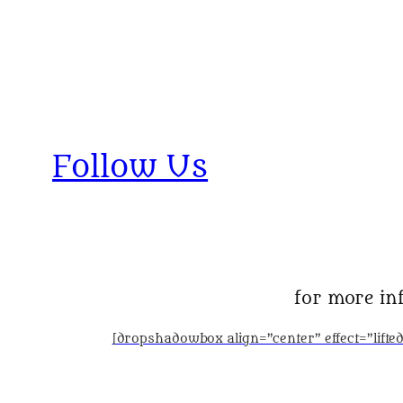
Follow Us
for more inf
[dropshadowbox align=”center” effect=”lift