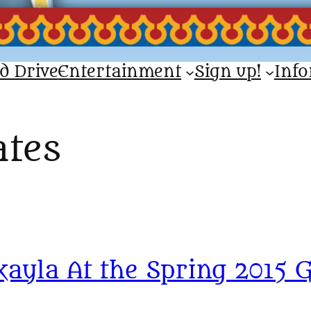
d Drive
Entertainment
Sign up!
Inf
tes
yla At the Spring 2015 G