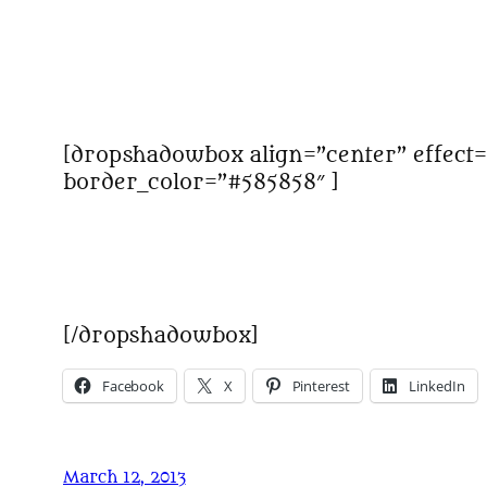
[dropshadowbox align=”center” effect=
border_color=”#585858″ ]
[/dropshadowbox]
Facebook
X
Pinterest
LinkedIn
March 12, 2013