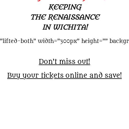
KEEPING
THE RENAISSANCE
IN WICHITA!
”lifted-both” width=”300px” height=”” backgr
Don’t miss out!
Buy your tickets online and save!