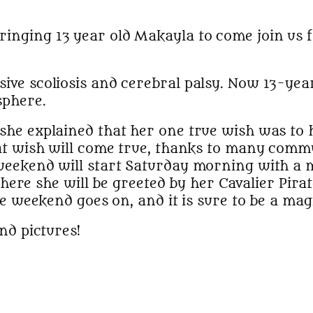
bringing 13 year old Makayla to come join us 
ve scoliosis and cerebral palsy. Now 13-year
sphere.
he explained that her one true wish was to h
at wish will come true, thanks to many comm
 weekend will start Saturday morning with a
 where she will be greeted by her Cavalier Pirat
he weekend goes on, and it is sure to be a mag
nd pictures!