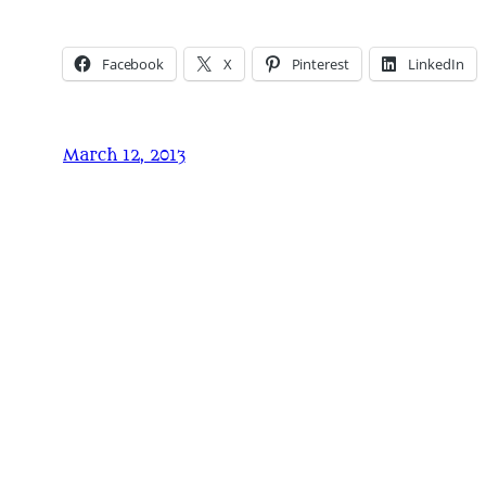
Facebook
X
Pinterest
LinkedIn
March 12, 2013