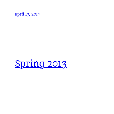
April 17, 2015
Spring 2013