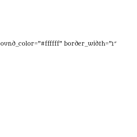
ound_color=”#ffffff” border_width=”1″