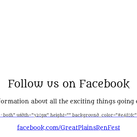
Follow us on Facebook
ormation about all the exciting things going 
ed-both” width=”320px” height=”” background_color=”#e4f0fc
facebook.com/GreatPlainsRenFest