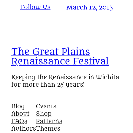
Follow Us
March 12, 2013
The Great Plains
Renaissance Festival
Keeping the Renaissance in Wichita
for more than 25 years!
Blog
Events
About
Shop
FAQs
Patterns
Authors
Themes