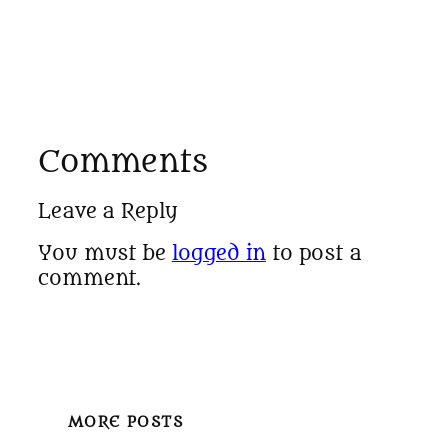
Comments
Leave a Reply
You must be
logged in
to post a
comment.
MORE POSTS