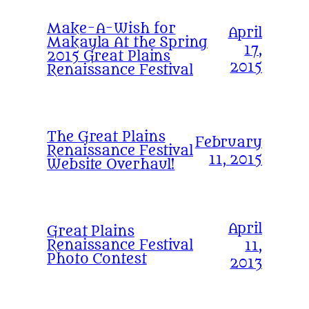
Make-A-Wish for
April
Makayla At the Spring
17,
2015 Great Plains
2015
Renaissance Festival
The Great Plains
February
Renaissance Festival
11, 2015
Website Overhaul!
April
Great Plains
Renaissance Festival
11,
Photo Contest
2013