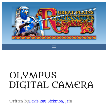
Skip
to
content
OLYMPUS
DIGITAL CAMERA
Written by
Davis Ray Sickmon, Jr
in