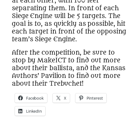
at each other, with 100 feet
separating them. In front of each
Siege Engine will be 5 targets. The
goal is to, as quickly as possible, hit
each target in front of the opposing
team’s Siege Engine.
After the competition, be sure to
stop by MakeICT to find out more
about their ballista, and the Kansas
Authors’ Pavilion to find out more
about their Trebuchet!
Facebook
X
Pinterest
LinkedIn