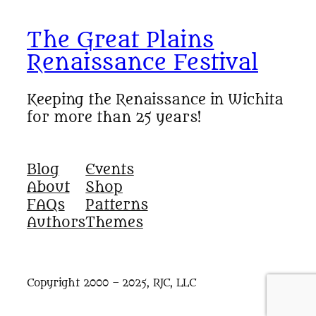
The Great Plains
Renaissance Festival
Keeping the Renaissance in Wichita
for more than 25 years!
Blog
Events
About
Shop
FAQs
Patterns
Authors
Themes
Copyright 2000 – 2025, RJC, LLC