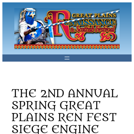
Skip
to
content
THE 2ND ANNUAL
SPRING GREAT
PLAINS REN FEST
SIEGE ENGINE