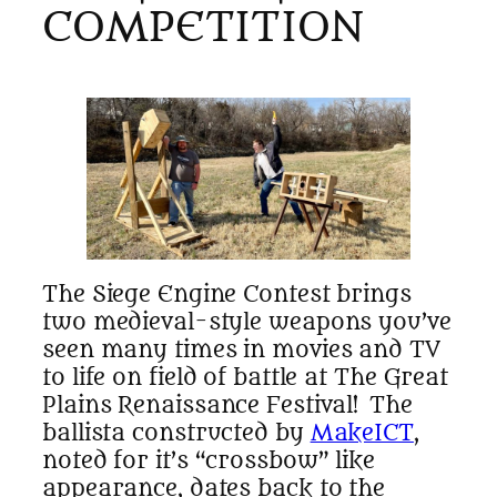
COMPETITION
The Siege Engine Contest brings
two medieval-style weapons you’ve
seen many times in movies and TV
to life on field of battle at The Great
Plains Renaissance Festival! The
ballista constructed by
MakeICT
,
noted for it’s “crossbow” like
appearance, dates back to the