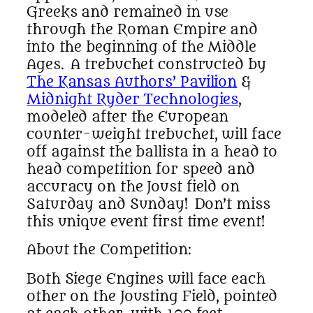
Greeks and remained in use
through the Roman Empire and
into the beginning of the Middle
Ages. A trebuchet constructed by
The Kansas Authors’ Pavilion
&
Midnight Ryder Technologies
,
modeled after the European
counter-weight trebuchet, will face
off against the ballista in a head to
head competition for speed and
accuracy on the Joust field on
Saturday and Sunday! Don’t miss
this unique event first time event!
About the Competition:
Both Siege Engines will face each
other on the Jousting Field, pointed