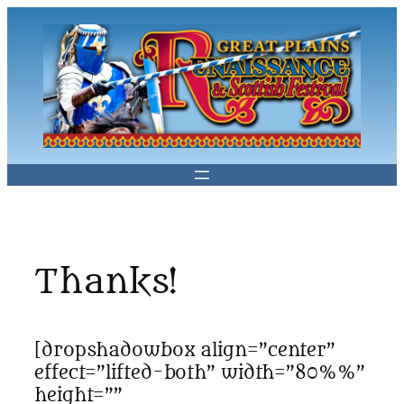
Skip
to
content
Thanks!
[dropshadowbox align=”center”
effect=”lifted-both” width=”80%%”
height=””