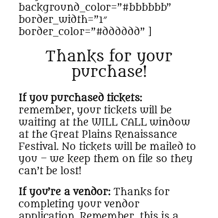
background_color=”#bbbbbb”
border_width=”1″
border_color=”#dddddd” ]
Thanks for your
purchase!
If you purchased tickets:
remember, your tickets will be
waiting at the WILL CALL window
at the Great Plains Renaissance
Festival. No tickets will be mailed to
you – we keep them on file so they
can’t be lost!
If you’re a vendor:
Thanks for
completing your vendor
application. Remember, this is a