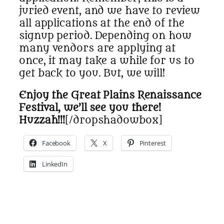
juried event, and we have to review
all applications at the end of the
signup period. Depending on how
many vendors are applying at
once, it may take a while for us to
get back to you. But, we will!
Enjoy the Great Plains Renaissance
Festival, we’ll see you there!
Huzzah!!!
[/dropshadowbox]
Facebook
X
Pinterest
LinkedIn