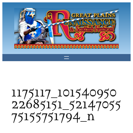
Skip
to
content
1175117_101540950
22685151_52147055
75155751794_n