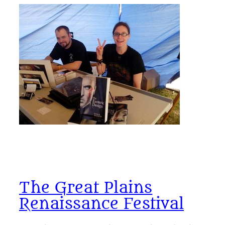
The Great Plains
Renaissance Festival