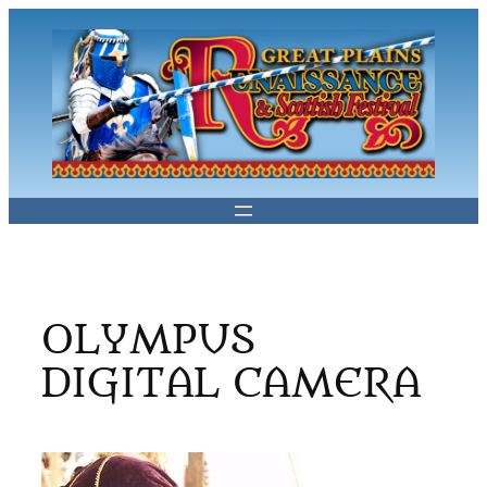
Skip
to
content
OLYMPUS
DIGITAL CAMERA