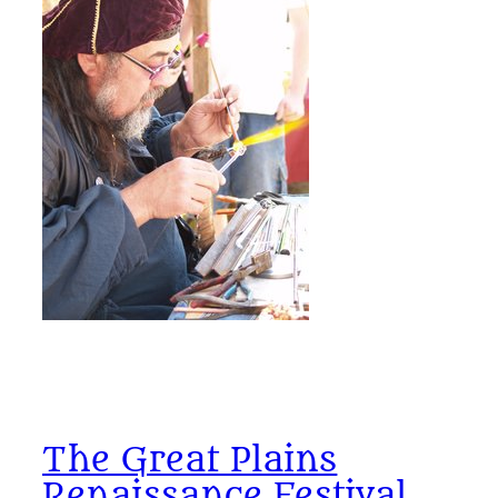
The Great Plains
Renaissance Festival